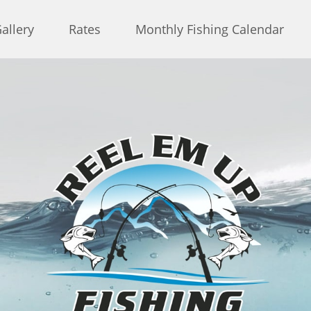
allery
Rates
Monthly Fishing Calendar