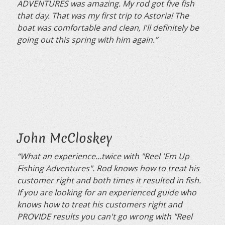
ADVENTURES was amazing. My rod got five fish
that day. That was my first trip to Astoria! The
boat was comfortable and clean, I'll definitely be
going out this spring with him again.”
John McCloskey
“What an experience...twice with "Reel 'Em Up
Fishing Adventures". Rod knows how to treat his
customer right and both times it resulted in fish.
If you are looking for an experienced guide who
knows how to treat his customers right and
PROVIDE results you can't go wrong with "Reel