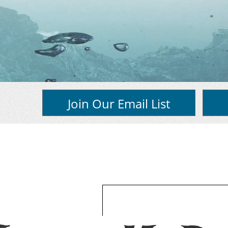
Join Our Email List