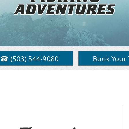
☎ (503) 544-9080
Book Your 