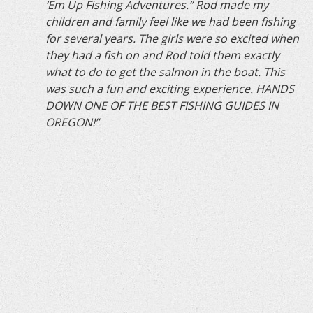
‘Em Up Fishing Adventures.” Rod made my
children and family feel like we had been fishing
for several years. The girls were so excited when
they had a fish on and Rod told them exactly
what to do to get the salmon in the boat. This
was such a fun and exciting experience. HANDS
DOWN ONE OF THE BEST FISHING GUIDES IN
OREGON!”