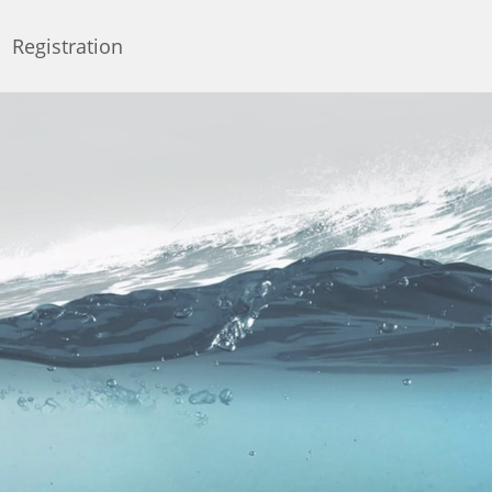
Registration