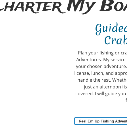
Charter My Boa
Guided
Crab
Plan your fishing or cr
Adventures. My service 
your chosen adventure. A
license, lunch, and appro
handle the rest. Whethe
just an afternoon fi
covered. I will guide yo
Reel Em Up Fishing Adven