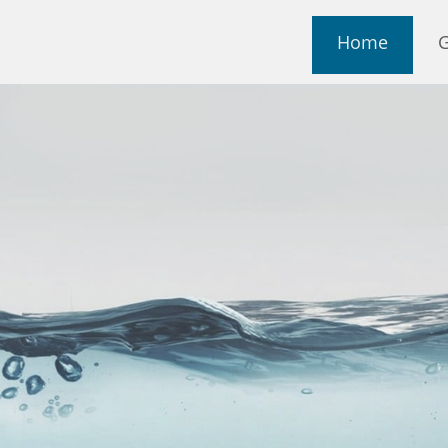
Home
G