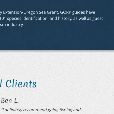
sity Extension/Oregon Sea Grant. GORP guides have
01 species identification, and history, as well as guest
sm industry.
 Clients
Ben L.
“I definitely recommend going fishing and