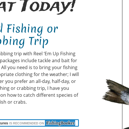
t Today!
 Fishing or
bing Trip
abbing trip with Reel ‘Em Up Fishing
packages include tackle and bait for
ll you need is to bring your fishing
priate clothing for the weather; I will
r you prefer an all-day, half-day, or
shing or crabbing trip, I have you
u on how to catch different species of
fish or crabs.
tures
IS RECOMMENDED ON