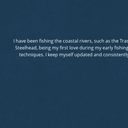
I have been fishing the coastal rivers, such as the T
Steelhead, being my first love during my early fishi
techniques. I keep myself updated and consistently 