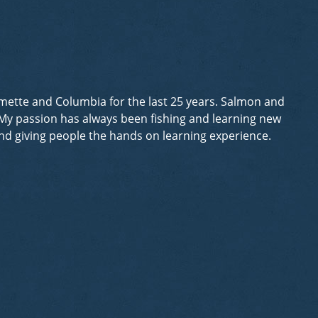
lamette and Columbia for the last 25 years. Salmon and
. My passion has always been fishing and learning new
 and giving people the hands on learning experience.