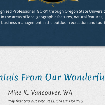
ecognized Professional (GORP) through Oregon State Univer
 the areas of local geographic features, natural features, 1
d business management in the outdoor recreation and touri
nials From Our Wonderful
Mike K., Vancouver, WA
“My first trip out with REEL ‘EM UP FISHING