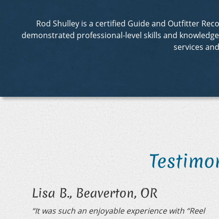
Rod Shulley is a certified Guide and Outfitter R
demonstrated professional-level skills and knowledge in
services an
Testimo
Lisa B., Beaverton, OR
“It was such an enjoyable experience with “Reel