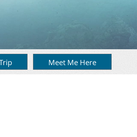
Trip
Meet Me Here