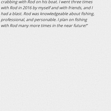
crabbing with Rod on his boat. I went three times
with Rod in 2016 by myself and with friends, and I
had a blast. Rod was knowledgeable about fishing,
professional, and personable. I plan on fishing
with Rod many more times in the near future!”