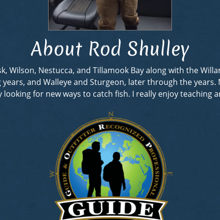
About Rod Shulley
rask, Wilson, Nestucca, and Tillamook Bay along with the Wil
ng years, and Walleye and Sturgeon, later through the years
looking for new ways to catch fish. I really enjoy teaching