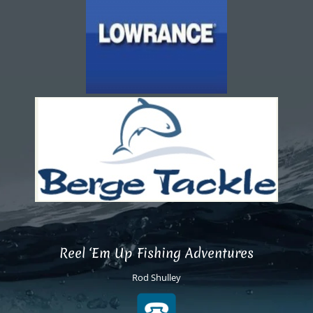
Reel ‘Em Up Fishing Adventures
Rod Shulley