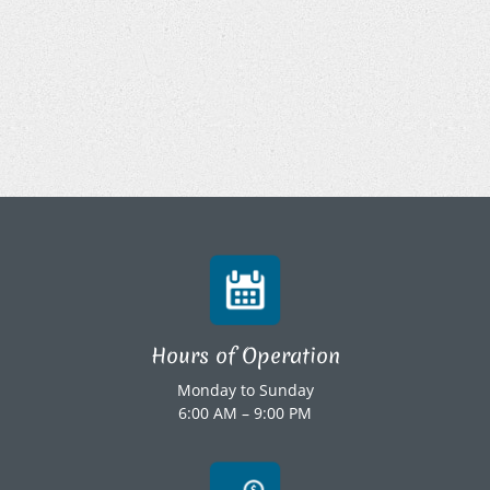
Hours of Operation
Monday to Sunday
6:00 AM – 9:00 PM