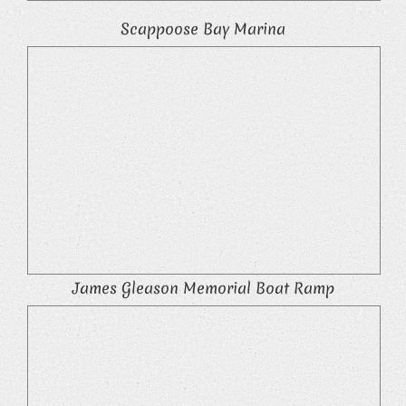
Scappoose Bay Marina
James Gleason Memorial Boat Ramp