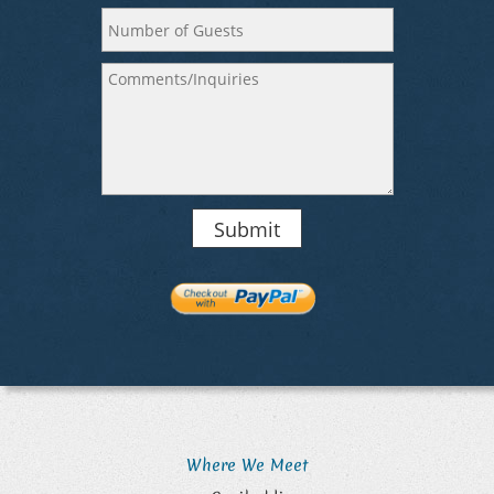
Submit
Where We Meet