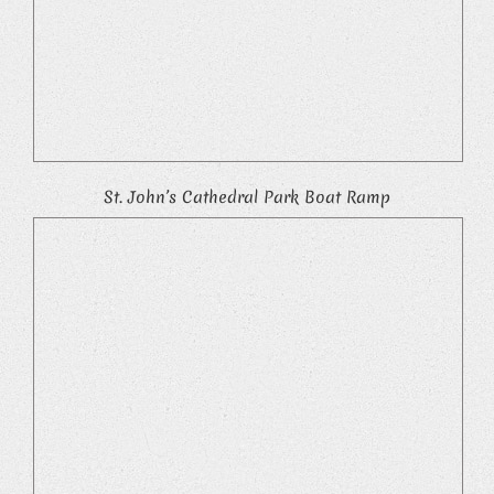
St. John’s Cathedral Park Boat Ramp