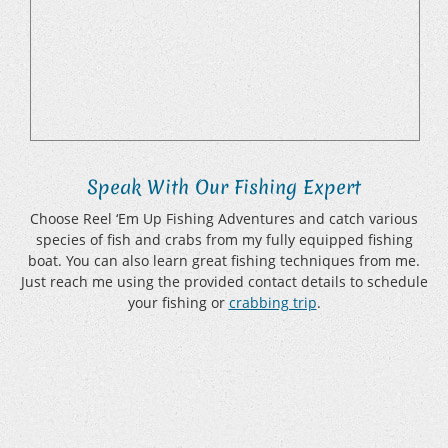
Speak With Our Fishing Expert
Choose Reel ‘Em Up Fishing Adventures and catch various
species of fish and crabs from my fully equipped fishing
boat. You can also learn great fishing techniques from me.
Just reach me using the provided contact details to schedule
your fishing or
crabbing trip
.