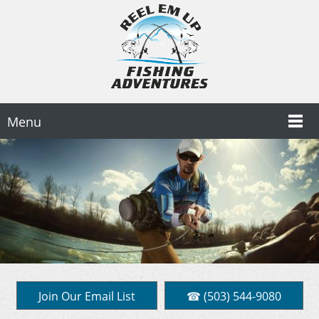
Menu
Join Our Email List
☎ (503) 544-9080