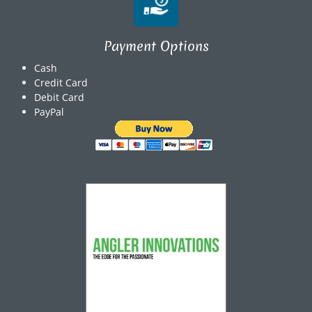
Payment Options
Cash
Credit Card
Debit Card
PayPal