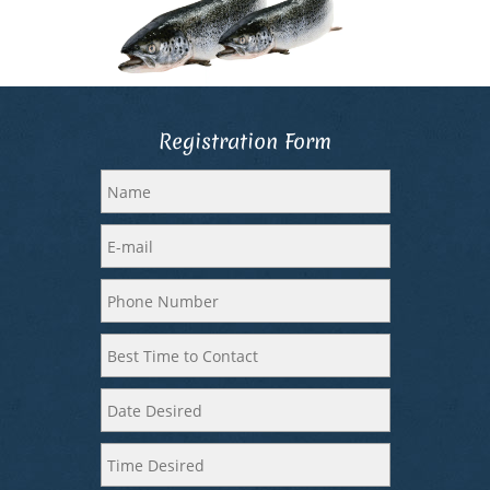
Registration Form