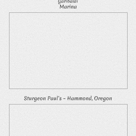
Garibaldi
Marina
Sturgeon Paul’s – Hammond, Oregon