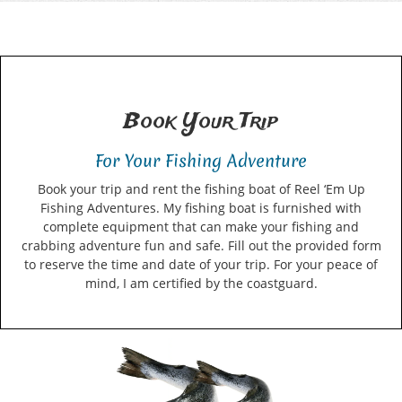
Book Your Trip
For Your Fishing Adventure
Book your trip and rent the fishing boat of Reel ‘Em Up
Fishing Adventures. My fishing boat is furnished with
complete equipment that can make your fishing and
crabbing adventure fun and safe. Fill out the provided form
to reserve the time and date of your trip. For your peace of
mind, I am certified by the coastguard.