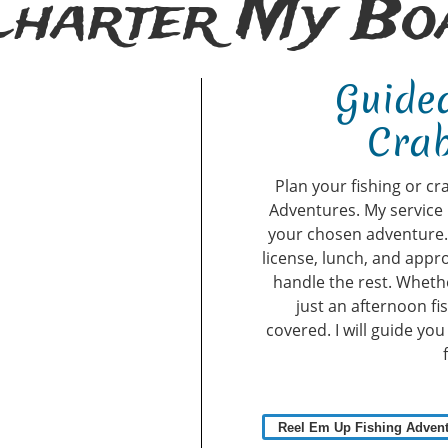
Charter My Boa
Guided
Crab
Plan your fishing or cr
Adventures. My service 
your chosen adventure. A
license, lunch, and appro
handle the rest. Whethe
just an afternoon fi
covered. I will guide yo
Reel Em Up Fishing Adven