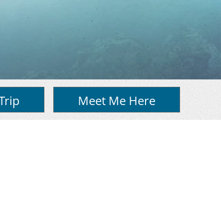
Trip
Meet Me Here