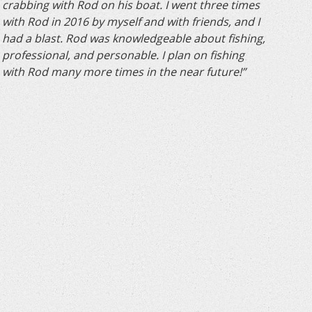
crabbing with Rod on his boat. I went three times
with Rod in 2016 by myself and with friends, and I
had a blast. Rod was knowledgeable about fishing,
professional, and personable. I plan on fishing
with Rod many more times in the near future!”