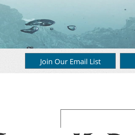
Join Our Email List