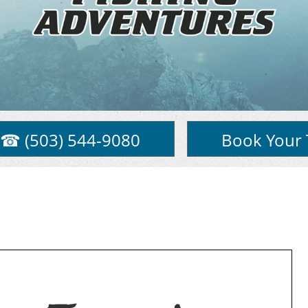
☎ (503) 544-9080
Book Your 