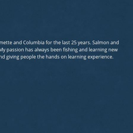
lamette and Columbia for the last 25 years. Salmon and
. My passion has always been fishing and learning new
 and giving people the hands on learning experience.