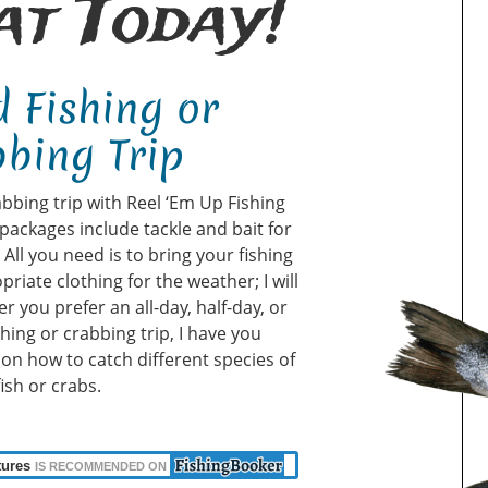
t Today!
 Fishing or
bing Trip
abbing trip with Reel ‘Em Up Fishing
packages include tackle and bait for
ll you need is to bring your fishing
priate clothing for the weather; I will
r you prefer an all-day, half-day, or
shing or crabbing trip, I have you
u on how to catch different species of
fish or crabs.
tures
IS RECOMMENDED ON