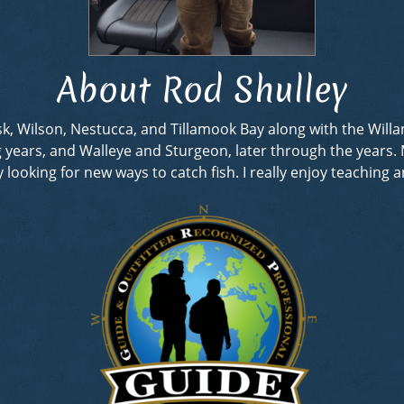
About Rod Shulley
rask, Wilson, Nestucca, and Tillamook Bay along with the Wil
ng years, and Walleye and Sturgeon, later through the years
looking for new ways to catch fish. I really enjoy teaching