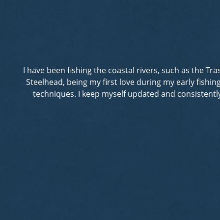
I have been fishing the coastal rivers, such as the T
Steelhead, being my first love during my early fishi
techniques. I keep myself updated and consistently 