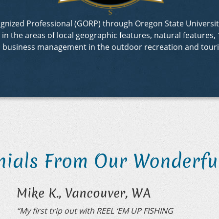
ecognized Professional (GORP) through Oregon State Univer
 the areas of local geographic features, natural features, 1
d business management in the outdoor recreation and touri
nials From Our Wonderful
Mike K., Vancouver, WA
“My first trip out with REEL ‘EM UP FISHING