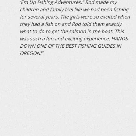
‘Em Up Fishing Adventures.” Rod made my
children and family feel like we had been fishing
for several years. The girls were so excited when
they had a fish on and Rod told them exactly
what to do to get the salmon in the boat. This
was such a fun and exciting experience. HANDS
DOWN ONE OF THE BEST FISHING GUIDES IN
OREGON!”