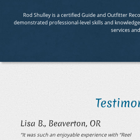
Rod Shulley is a certified Guide and Outfitter R
demonstrated professional-level skills and knowledge in
services an
Testimo
Lisa B., Beaverton, OR
“It was such an enjoyable experience with “Reel