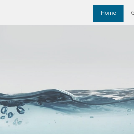
Home
G