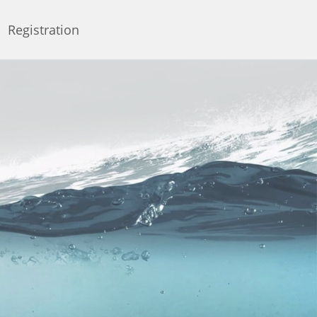
Registration