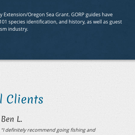
sity Extension/Oregon Sea Grant. GORP guides have
01 species identification, and history, as well as guest
sm industry.
 Clients
Ben L.
“I definitely recommend going fishing and