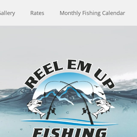
allery
Rates
Monthly Fishing Calendar