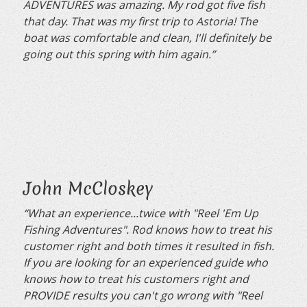
ADVENTURES was amazing. My rod got five fish
that day. That was my first trip to Astoria! The
boat was comfortable and clean, I'll definitely be
going out this spring with him again.”
John McCloskey
“What an experience...twice with "Reel 'Em Up
Fishing Adventures". Rod knows how to treat his
customer right and both times it resulted in fish.
If you are looking for an experienced guide who
knows how to treat his customers right and
PROVIDE results you can't go wrong with "Reel